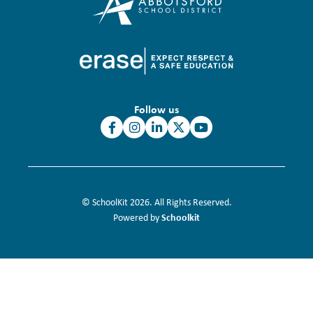
Follow us
© SchoolKit 2026. All Rights Reserved.
Schoolkit
Powered by