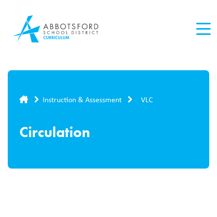
Skip
to
main
content
Breadcrumb
Instruction & Assessment
VLC
Circulation