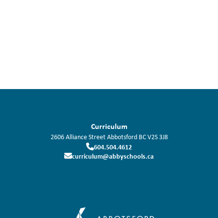
Curriculum
2606 Alliance Street
Abbotsford
BC
V2S 3J8
604.504.4612
curriculum@abbyschools.ca