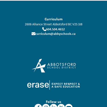
Curriculum
2606 Alliance Street
Abbotsford
BC
V2S 3J8
604.504.4612
curriculum@abbyschools.ca
Follow us