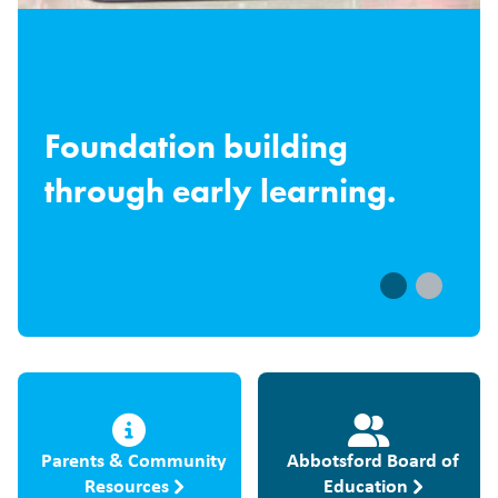
Foundation building
through early learning.
Parents & Community
Abbotsford Board of
Resources
Education