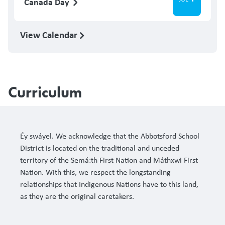
Canada Day
View Calendar
Curriculum
Éy swáyel. We acknowledge that the Abbotsford School
District is located on the traditional and unceded
territory of the Semá:th First Nation and Máthxwi First
Nation. With this, we respect the longstanding
relationships that Indigenous Nations have to this land,
as they are the original caretakers.