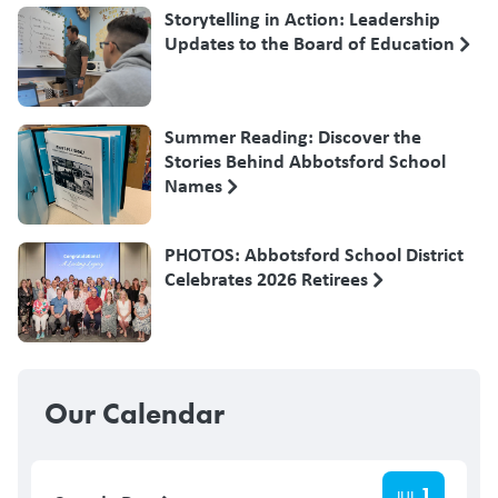
Storytelling in Action: Leadership
Updates to the Board of Education
Summer Reading: Discover the
Stories Behind Abbotsford School
Names
PHOTOS: Abbotsford School District
Celebrates 2026 Retirees
Our Calendar
1
JUL