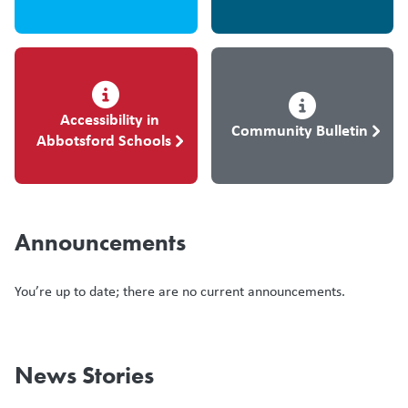
Accessibility in
Community Bulletin
Abbotsford Schools
Announcements
You’re up to date; there are no current announcements.
News Stories