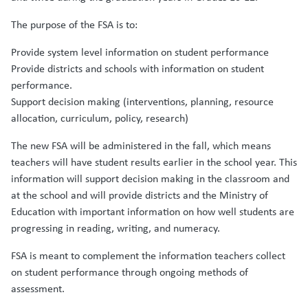
The purpose of the FSA is to:
Provide system level information on student performance
Provide districts and schools with information on student
performance.
Support decision making (interventions, planning, resource
allocation, curriculum, policy, research)
The new FSA will be administered in the fall, which means
teachers will have student results earlier in the school year. This
information will support decision making in the classroom and
at the school and will provide districts and the Ministry of
Education with important information on how well students are
progressing in reading, writing, and numeracy.
FSA is meant to complement the information teachers collect
on student performance through ongoing methods of
assessment.