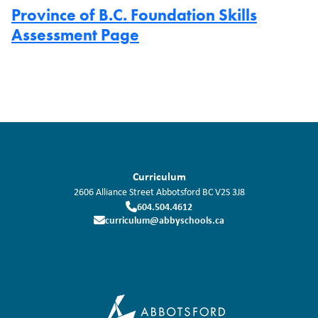
Province of B.C. Foundation Skills
Assessment Page
Curriculum
2606 Alliance Street
Abbotsford
BC
V2S 3J8
604.504.4612
curriculum@abbyschools.ca