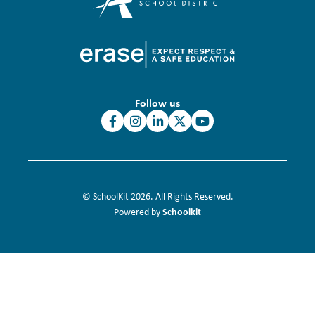
Follow us
© SchoolKit 2026. All Rights Reserved.
Schoolkit
Powered by