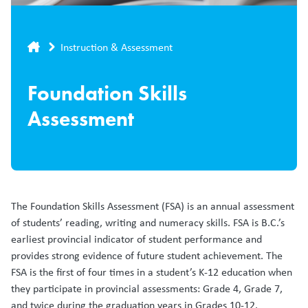
Breadcrumb
Instruction & Assessment
Foundation Skills
Assessment
The Foundation Skills Assessment (FSA) is an annual assessment
of students’ reading, writing and numeracy skills. FSA is B.C.’s
earliest provincial indicator of student performance and
provides strong evidence of future student achievement. The
FSA is the first of four times in a student’s K-12 education when
they participate in provincial assessments: Grade 4, Grade 7,
and twice during the graduation years in Grades 10-12.