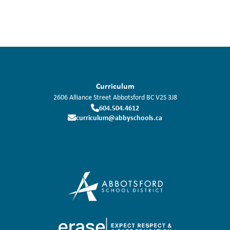
Curriculum
2606 Alliance Street
Abbotsford
BC
V2S 3J8
604.504.4612
curriculum@abbyschools.ca