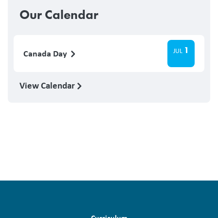
Our Calendar
1
JUL
Canada Day
View Calendar
Curriculum