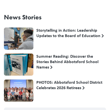
News Stories
Storytelling in Action: Leadership
Updates to the Board of Education
Summer Reading: Discover the
Stories Behind Abbotsford School
Names
PHOTOS: Abbotsford School District
Celebrates 2026 Retirees