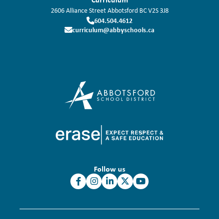
2606 Alliance Street
Abbotsford
BC
V2S 3J8
604.504.4612
curriculum@abbyschools.ca
Follow us