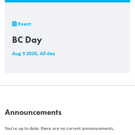
Breadcrumb
Event
BC Day
Aug 3 2026
,
All day
Announcements
You’re up to date; there are no current announcements.